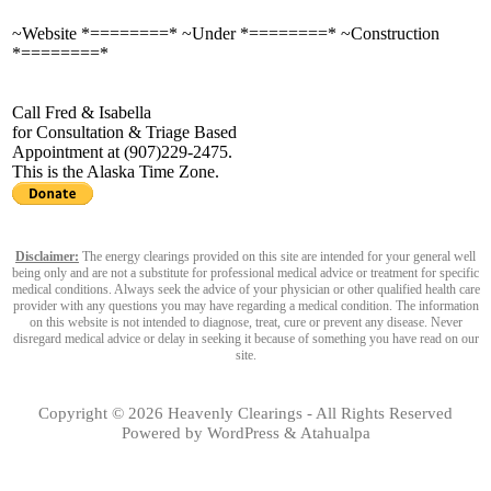
~Website *========* ~Under *========* ~Construction
*========*
Call Fred & Isabella
for Consultation & Triage Based
Appointment at (907)229-2475.
This is the Alaska Time Zone.
Disclaimer:
The energy clearings provided on this site are intended for your general well
being only and are not a substitute for professional medical advice or treatment for specific
medical conditions. Always seek the advice of your physician or other qualified health care
provider with any questions you may have regarding a medical condition. The information
on this website is not intended to diagnose, treat, cure or prevent any disease. Never
disregard medical advice or delay in seeking it because of something you have read on our
site.
Copyright © 2026
Heavenly Clearings
- All Rights Reserved
Powered by
WordPress
&
Atahualpa