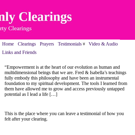
Home
Clearings
Prayers
Testimonials
Video & Audio
Links and Friends
“Empowerment is at the heart of our evolution as human and
multidimensional beings that we are. Fred & Isabella’s teachings
fully embody this philosophy and have been an instrumental
foundation to my spiritual development. The tools I learned from
them have allowed me to grow and access previously untapped
potential as I lead a life […]
This is the place where you can leave a testimonial of how you
felt after your clearing.