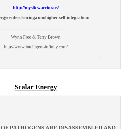
http://mysticwarrior.us/
ergycenterclearing.com/higher-self-integration/
_____________________________
Wynn Free & Terry Brown
http://www.intelligent-infinity.com/
——————————————————————-
Scalar Energy
ES OF PATHOGENS ARE DISASSEMBLED AND