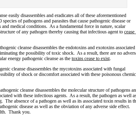
nse easily disassembles and eradicates all of these aforementioned
 species of pathogens and parasites that cause pathogenic disease or
es and medical conditions. As a fundamental force in nature, scalar
tructure of any pathogen thereby causing that infectious agent to
cease 
athogenic cleanse disassembles the endotoxins and exotoxins associated
liminating the possibility of toxic shock. As a result, there are no advers
scalar energy pathogenic cleanse as the
toxins cease to exist
.
ogenic cleanse disassembles the mycotoxins associated with fungal
ossibility of shock or discomfort associated with these poisonous chemic
pathogenic cleanse disassembles the molecular structure of pathogens a
sociated with these infectious agents. As a result, the pathogen as well a
t
. The absence of a pathogen as well as its associated toxin results in t
pathogenic disease as well as the obviation of any adverse side effect.
lth. Thank you.