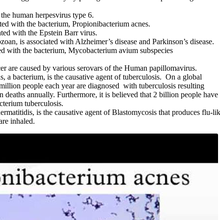
h the human herpesvirus type 6.
ted with the bacterium, Propionibacterium acnes.
ated with the Epstein Barr virus.
zoan, is associated with Alzheimer’s disease and Parkinson’s disease.
ted with the bacterium, Mycobacterium avium subspecies
cer are caused by various serovars of the Human papillomavirus.
 a bacterium, is the causative agent of tuberculosis. On a global
million people each year are diagnosed with tuberculosis resulting
n deaths annually. Furthermore, it is believed that 2 billion people have
cterium tuberculosis.
matitidis, is the causative agent of Blastomycosis that produces flu-li
re inhaled.