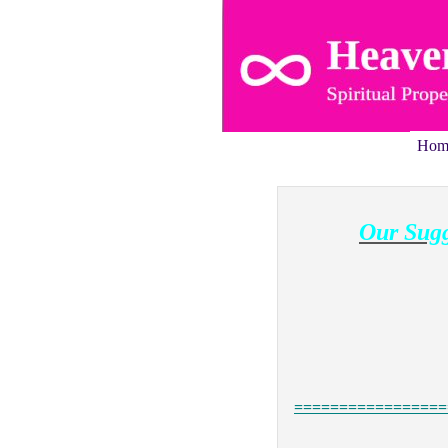
Hom
Our Sugg
=================