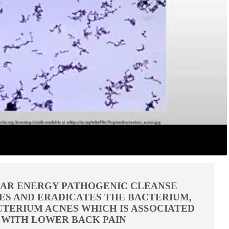
LAR ENERGY PATHOGENIC CLEANSE
ES AND ERADICATES THE BACTERIUM,
TERIUM ACNES WHICH IS ASSOCIATED
WITH LOWER BACK PAIN