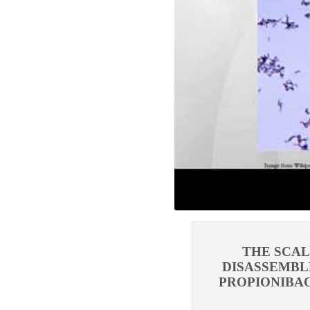
THE SCA
DISASSEMBL
PROPIONIBAC