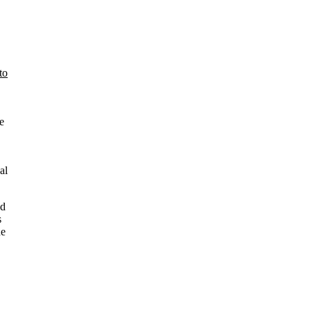
to
e
al
nd
s
he