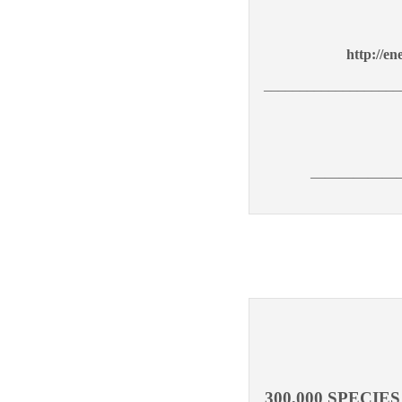
http://en
___________________
——————
300,000 SPECI