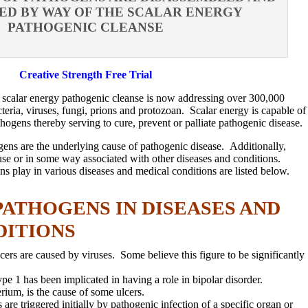
ED BY WAY OF THE SCALAR ENERGY
PATHOGENIC CLEANSE
Creative Strength Free Trial
e scalar energy pathogenic cleanse is now addressing over 300,000
teria, viruses, fungi, prions and protozoan. Scalar energy is capable of
hogens thereby serving to cure, prevent or palliate pathogenic disease.
hogens are the underlying cause of pathogenic disease. Additionally,
ause or in some way associated with other diseases and conditions.
ns play in various diseases and medical conditions are listed below.
PATHOGENS IN DISEASES AND
DITIONS
rs are caused by viruses. Some believe this figure to be significantly
pe 1 has been implicated in having a role in bipolar disorder.
erium, is the cause of some ulcers.
e triggered initially by pathogenic infection of a specific organ or