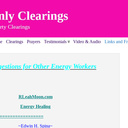
e
Clearings
Prayers
Testimonials
Video & Audio
Links and Fr
estions for Other Energy Workers
RLeahMoon.com
Energy Healing
=================
~Edwin H. Spina~