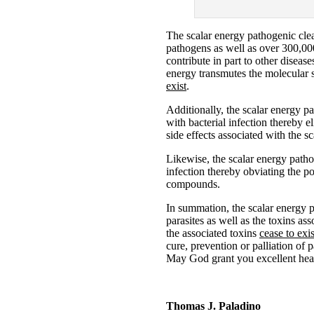
The scalar energy pathogenic clea
pathogens as well as over 300,000
contribute in part to other diseas
energy transmutes the molecular s
exist
.
Additionally, the scalar energy p
with bacterial infection thereby e
side effects associated with the 
Likewise, the scalar energy path
infection thereby obviating the p
compounds.
In summation, the scalar energy 
parasites as well as the toxins as
the associated toxins
cease to exis
cure, prevention or palliation of 
May God grant you excellent hea
Thomas J. Paladino