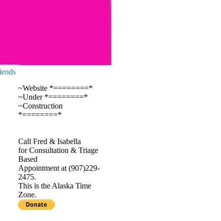
iends
~Website *========*
~Under *========*
~Construction
*========*
Call Fred & Isabella
for Consultation & Triage
Based
Appointment at (907)229-
2475.
This is the Alaska Time
Zone.