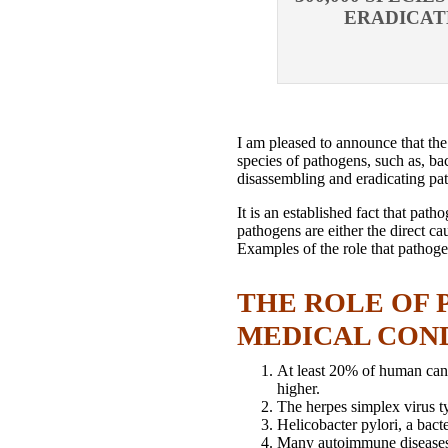
ERADICAT
I am pleased to announce that th
species of pathogens, such as, bac
disassembling and eradicating pat
It is an established fact that pat
pathogens are either the direct c
Examples of the role that pathoge
THE ROLE OF 
MEDICAL CON
At least 20% of human cance
higher.
The herpes simplex virus ty
Helicobacter pylori, a bact
Many autoimmune diseases ar