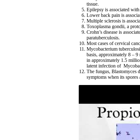
tissue.
Epilepsy is associated wit
Lower back pain is associa
Multiple sclerosis is associ
Toxoplasma gondii, a proto
Crohn’s disease is associa
paratuberculosis.
Most cases of cervical can
Mycobacterium tuberculosis,
basis, approximately 8 – 9 
in approximately 1.5 millio
latent infection of Mycoba
The fungus, Blastomyces der
symptoms when its spores a